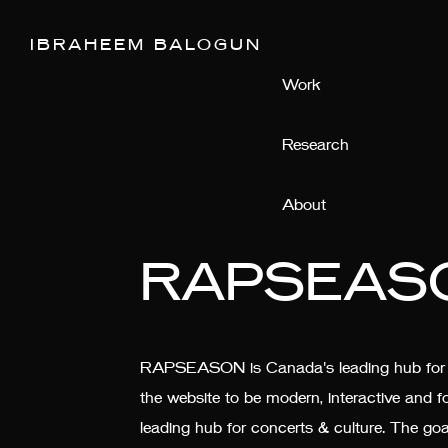
IBRAHEEM BALOGUN
Work
Research
About
RAPSEAS
RAPSEASON is Canada's leading hub for co
the website to be modern, interactive a
leading hub for concerts & culture. The go