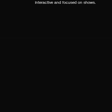
interactive and focused on shows.