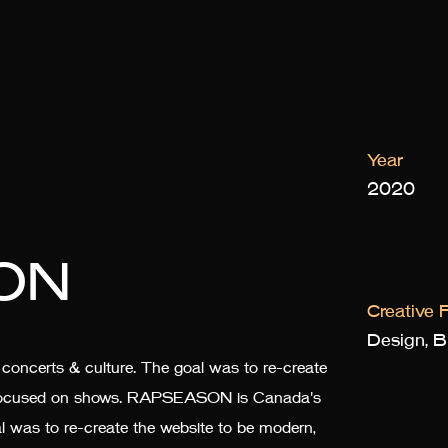
Year
2020
ON
Creative F
Design, Br
ncerts & culture. The goal was to re-create
nd focused on shows. RAPSEASON is Canada's
al was to re-create the website to be modern,