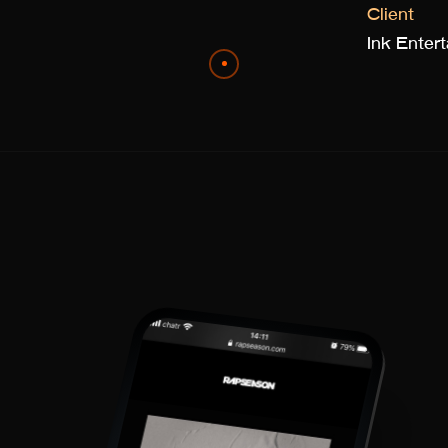
Client
Ink Ente