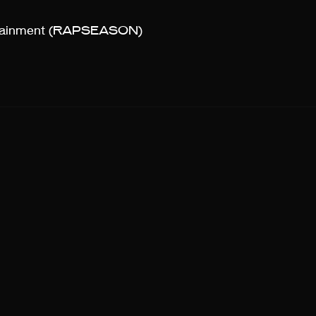
rtainment (RAPSEASON)