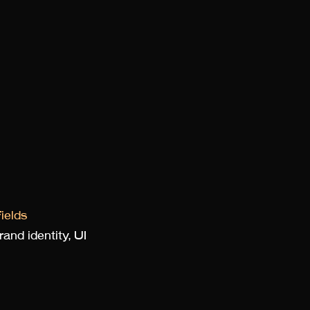
ields
and identity, UI