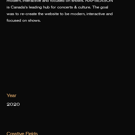
modern, interactive and focused on shows. RAPSEASON
is Canada's leading hub for concerts & culture. The goal
was to re-create the website to be modern, interactive and
focused on shows.
Year
2020
Creative Fields