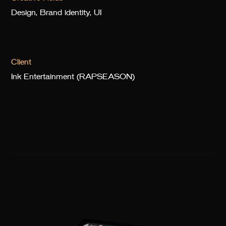
Design, Brand identity, UI
Client
Ink Entertainment (RAPSEASON)