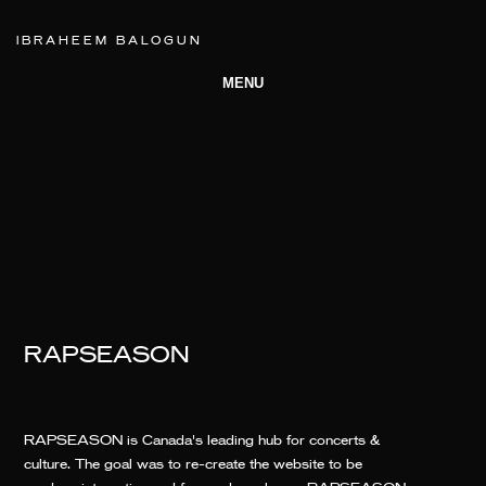
IBRAHEEM BALOGUN
MENU
RAPSEASON
RAPSEASON is Canada's leading hub for concerts &
culture. The goal was to re-create the website to be