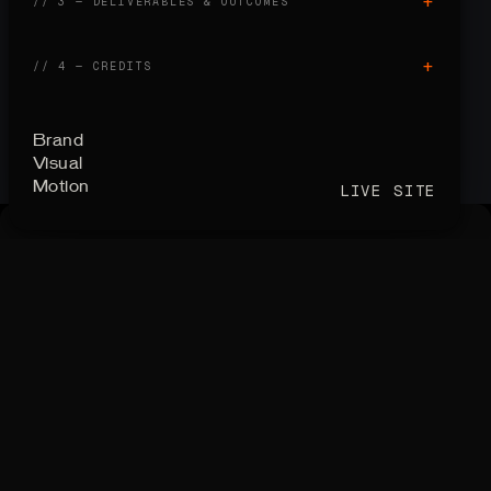
+
// 3 — DELIVERABLES
&
OUTCOMES
+
// 4 — CREDITS
Brand
Visual
Motion
LIVE SITE