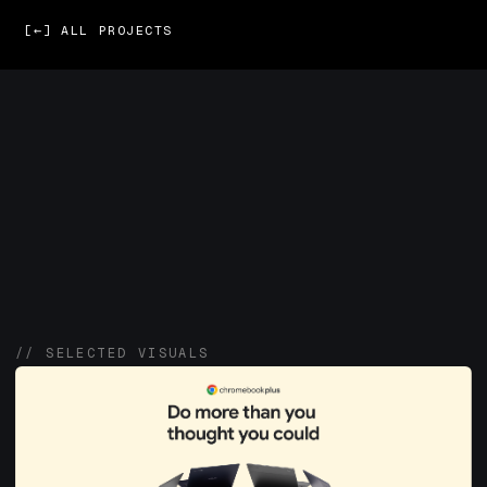
[←] ALL PROJECTS
// SELECTED VISUALS