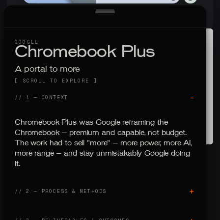
GOOGLE
C
h
r
o
m
e
b
o
o
k
P
l
u
s
A portal to more
[ SCROLL TO EXPLORE ]
–
// 1 — CONTEXT
Chromebook Plus was Google reframing the
Chromebook — premium and capable, not budget.
The work had to sell "more" — more power, more AI,
more range — and stay unmistakably Google doing
it.
+
// 2 — PROCESS
&
METHODS